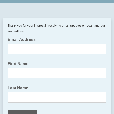
Thank you for your interest in receiving email updates on Leah and our
team efforts!
Email Address
First Name
Last Name